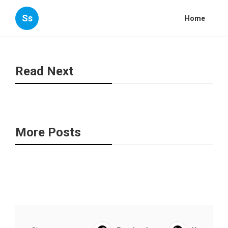
Ss
Home
Read Next
More Posts