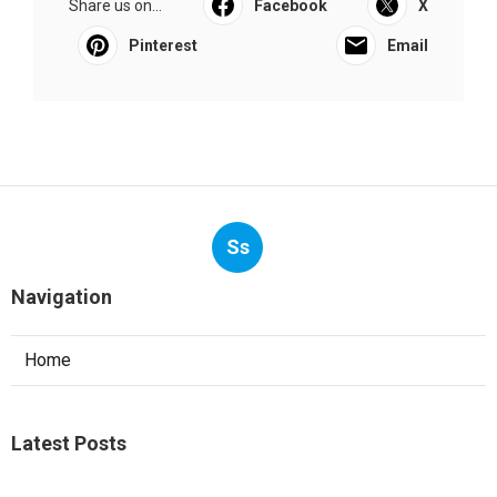
Share us on...
Facebook
X
Pinterest
Email
Ss
Navigation
Home
Latest Posts